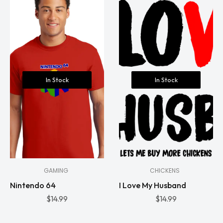
In Stock
In Stock
GAMING
CHICKENS
Nintendo 64
I Love My Husband
$
14.99
$
14.99
In