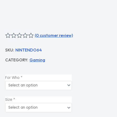
(
0
customer review)
Rated
0
SKU:
NINTENDO64
out
of
CATEGORY:
Gaming
5
For Who
*
Size
*