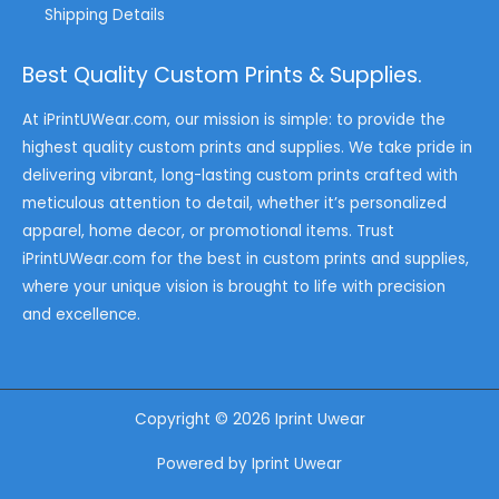
Shipping Details
Best Quality Custom Prints & Supplies.
At iPrintUWear.com, our mission is simple: to provide the
highest quality custom prints and supplies. We take pride in
delivering vibrant, long-lasting custom prints crafted with
meticulous attention to detail, whether it’s personalized
apparel, home decor, or promotional items. Trust
iPrintUWear.com for the best in custom prints and supplies,
where your unique vision is brought to life with precision
and excellence.
Copyright © 2026 Iprint Uwear
Powered by Iprint Uwear