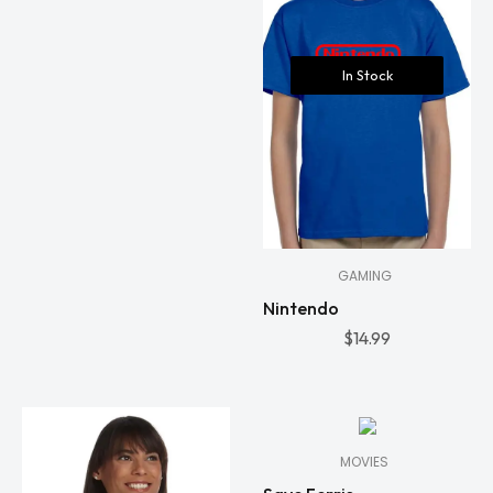
In Stock
GAMING
Nintendo
$
14.99
In
Stock
MOVIES