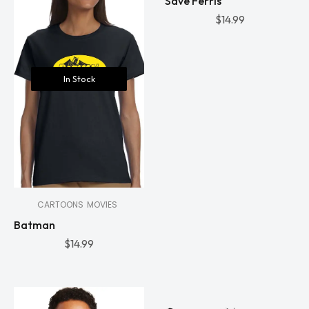
Save Ferris
$
14.99
In Stock
CARTOONS
MOVIES
Batman
$
14.99