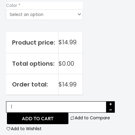
Color
*
$
14.99
Product price:
Total options:
$
0.00
Order total:
$
14.99
Nintendo
64
Add to Compare
ADD TO CART
quantity
Add to Wishlist