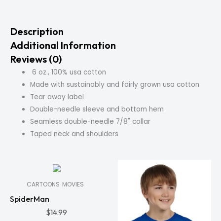
Description
Additional Information
Reviews (0)
6 oz., 100% usa cotton
Made with sustainably and fairly grown usa cotton
Tear away label
Double-needle sleeve and bottom hem
Seamless double-needle 7/8" collar
Taped neck and shoulders
In
Stock
CARTOONS
MOVIES
SpiderMan
$
14.99