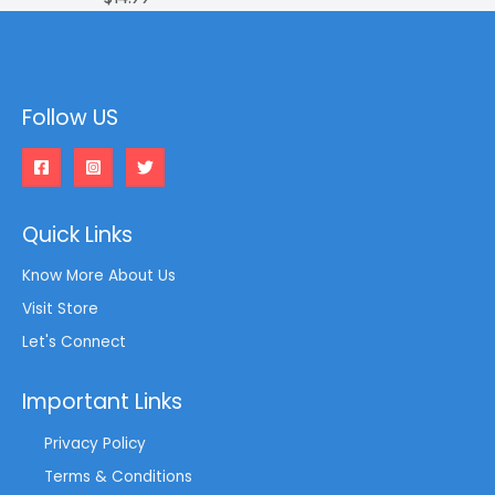
Follow US
Quick Links
Know More About Us
Visit Store
Let's Connect
Important Links
Privacy Policy
Terms & Conditions