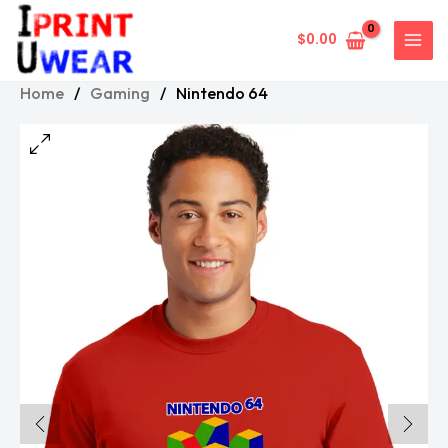
Skip
to
$
0.00
content
Home
/
Gaming
/
Nintendo 64