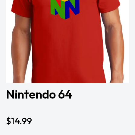
Nintendo 64
$
14.99