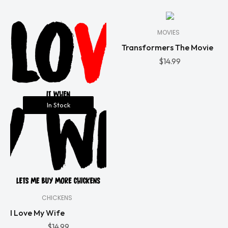
Stock
MOVIES
Transformers The Movie
$
14.99
In Stock
CHICKENS
I Love My Wife
$
14.99