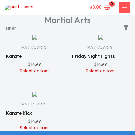
Skip
$
0.00
to
Martial Arts
content
In
In
Filter
Stock
Stock
MARTIAL ARTS
MARTIAL ARTS
Karate
Friday Night Fights
$
14.99
$
14.99
Select options
Select options
In
Stock
MARTIAL ARTS
Karate Kick
$
14.99
Select options