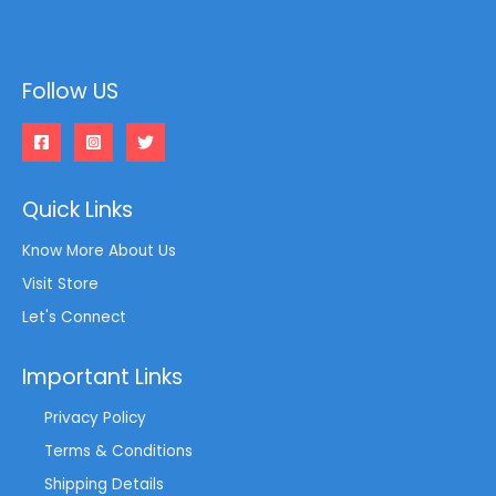
Follow US
Quick Links
Know More About Us
Visit Store
Let's Connect
Important Links
Privacy Policy
Terms & Conditions
Shipping Details